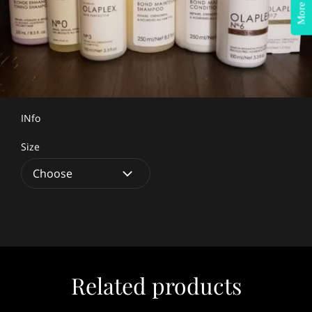
More Info?
INfo
Size
Related products