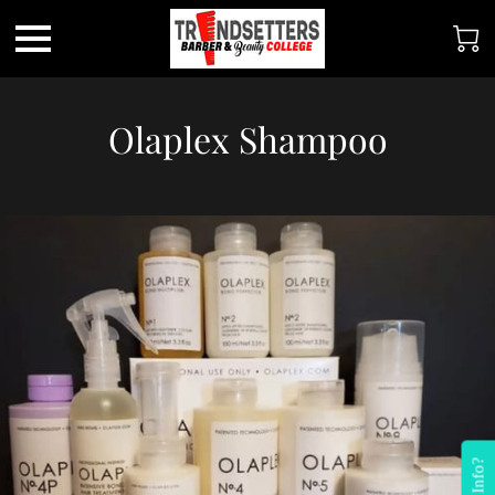
Olaplex Shampoo