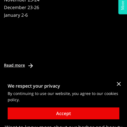
More Info?
December 23-26
January 2-6
Read more
We respect your privacy
By continuing to use our website, you agree to our cookies
policy.
Request Details About Our
Accept
Barber & Beauty Programs