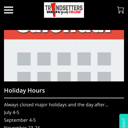
Holiday Hours
Always closed major holidays and the day after...
July 4-5
September 4-5
November 23-24