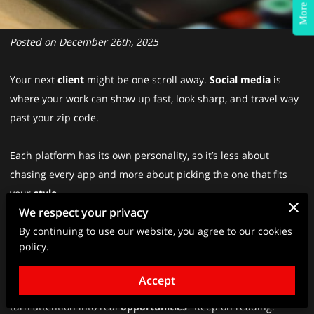
More Info?
Posted on December 26th, 2025
Your next
client
might be one scroll away.
Social media
is
where your work can show up fast, look sharp, and travel way
past your zip code.
Each platform has its own personality, so it’s less about
chasing every app and more about picking the one that fits
your
style
.
We respect your privacy
By continuing to use our website, you agree to our cookies
Stay in the mix, keep your look consistent, and treat it like a
policy.
real conversation, not a one-way megaphone.
Accept
Want to know how people actually stand out, build trust, and
turn attention into real
opportunities
? Keep on reading.