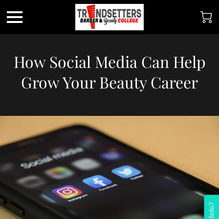
How Social Media Can Help
Grow Your Beauty Career